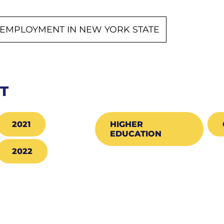
EMPLOYMENT IN NEW YORK STATE
CT
2021
HIGHER
EDUCATION
2022