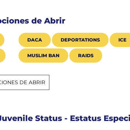
ciones de Abrir
DACA
DEPORTATIONS
ICE
MUSLIM BAN
RAIDS
IONES DE ABRIR
Juvenile Status - Estatus Espe