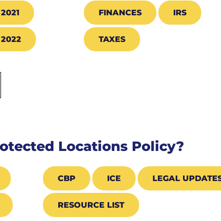
2021
FINANCES
IRS
2022
TAXES
otected Locations Policy?
CBP
ICE
LEGAL UPDATE
RESOURCE LIST