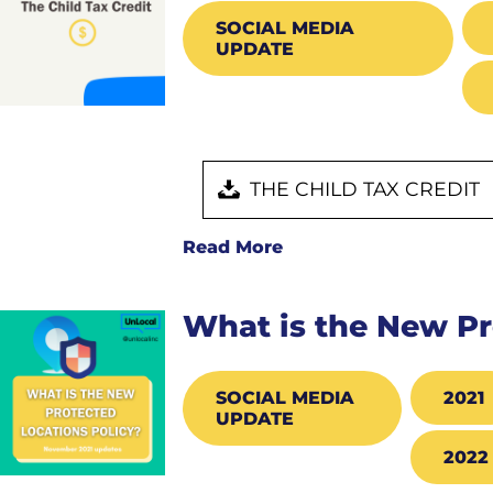
SOCIAL MEDIA
UPDATE
THE CHILD TAX CREDIT
Read More
What is the New Pr
SOCIAL MEDIA
2021
UPDATE
2022