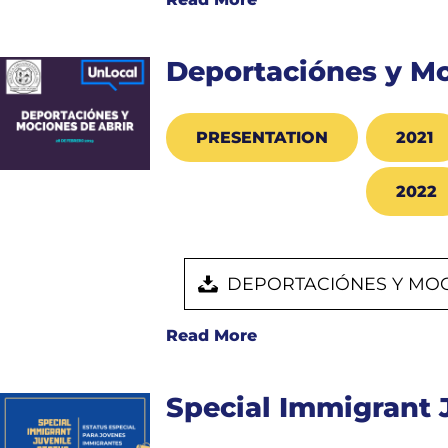
Deportaciónes y Mo
PRESENTATION
2021
2022
DEPORTACIÓNES Y MOC
Read More
Special Immigrant 