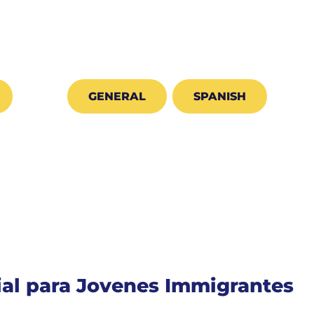
GENERAL
SPANISH
cial para Jovenes Immigrantes