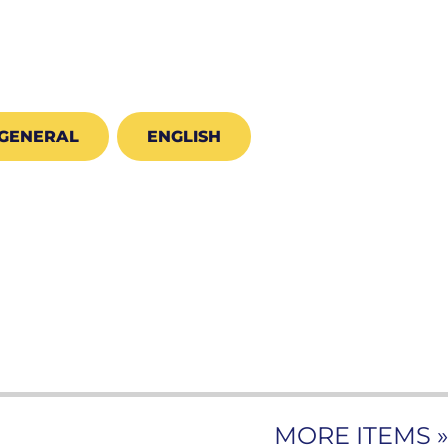
GENERAL
ENGLISH
MORE ITEMS »