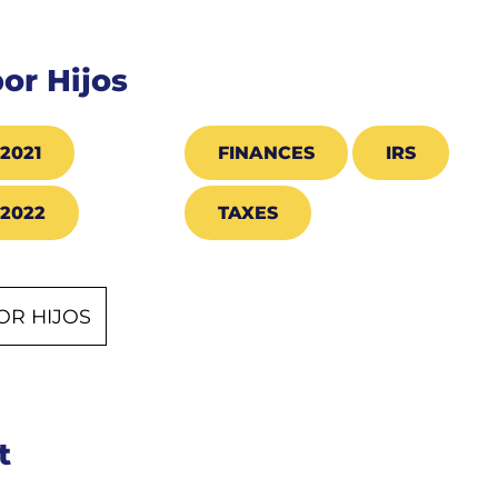
por Hijos
2021
FINANCES
IRS
2022
TAXES
OR HIJOS
t