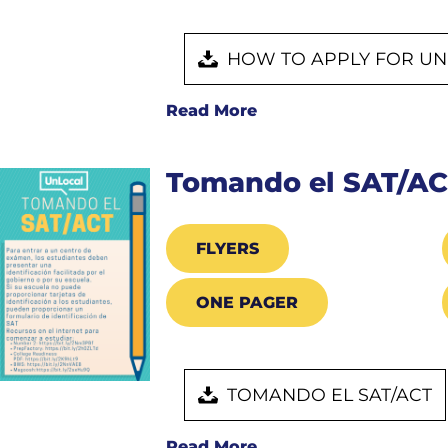
HOW TO APPLY FOR UN
Read More
Tomando el SAT/A
FLYERS
ONE PAGER
TOMANDO EL SAT/ACT
Read More