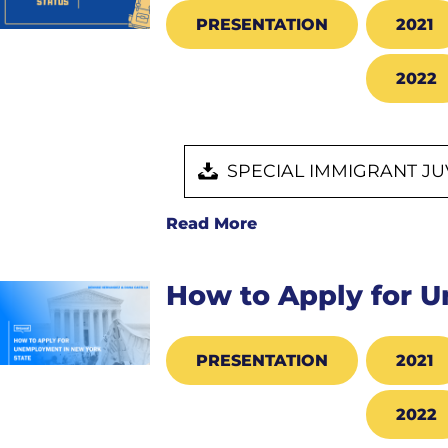
PRESENTATION
2021
2022
SPECIAL IMMIGRANT JU
Read More
How to Apply for 
PRESENTATION
2021
2022