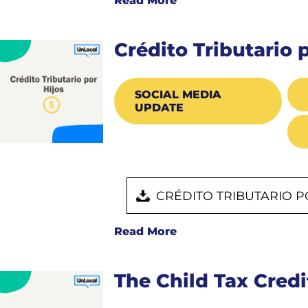
Read More
Crédito Tributario 
SOCIAL MEDIA
UPDATE
CRÉDITO TRIBUTARIO P
Read More
The Child Tax Credi