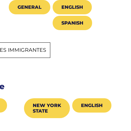
GENERAL
ENGLISH
SPANISH
NES IMMIGRANTES
e
NEW YORK
ENGLISH
STATE