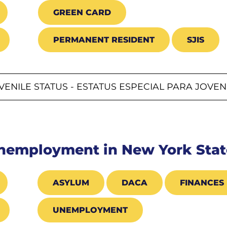
GREEN CARD
PERMANENT RESIDENT
SJIS
VENILE STATUS - ESTATUS ESPECIAL PARA JOVE
Unemployment in New York Stat
ASYLUM
DACA
FINANCES
UNEMPLOYMENT