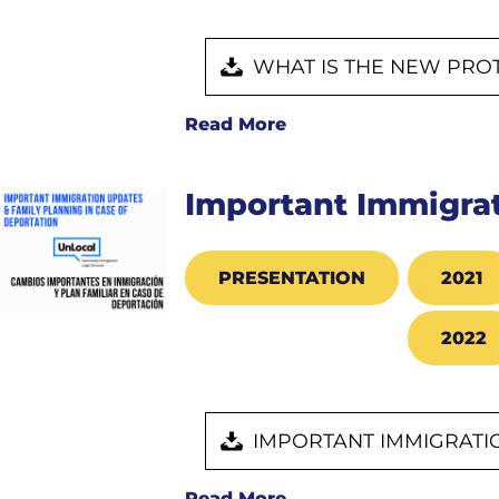
WHAT IS THE NEW PRO
Read More
Important Immigrat
PRESENTATION
2021
2022
IMPORTANT IMMIGRATIO
Read More