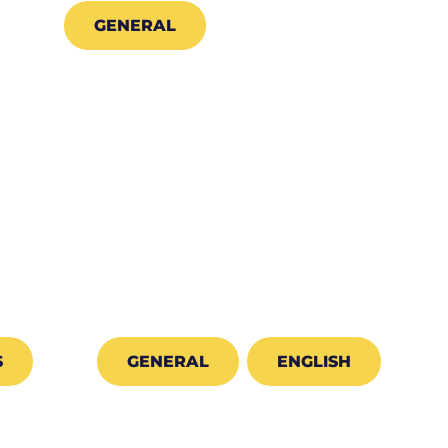
GENERAL
S
GENERAL
ENGLISH