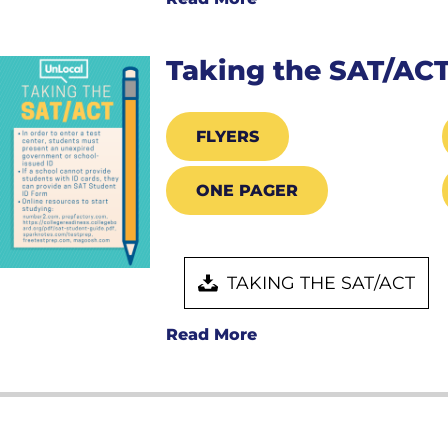
Taking the SAT/AC
FLYERS
ONE PAGER
TAKING THE SAT/ACT
Read More