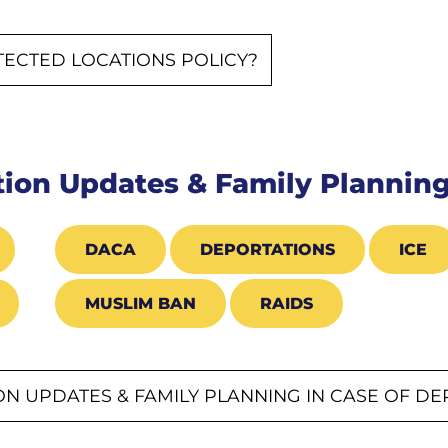
TECTED LOCATIONS POLICY?
ion Updates & Family Planning
DACA
DEPORTATIONS
ICE
MUSLIM BAN
RAIDS
N UPDATES & FAMILY PLANNING IN CASE OF D