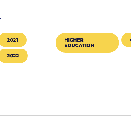
T
2021
HIGHER
EDUCATION
2022