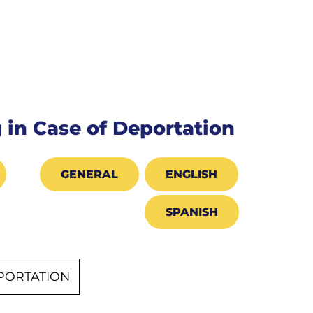
 in Case of Deportation
GENERAL
ENGLISH
SPANISH
EPORTATION