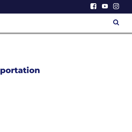
portation