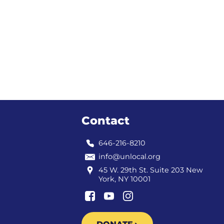
Contact
646-216-8210
info@unlocal.org
45 W. 29th St. Suite 203 New
York, NY 10001