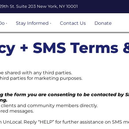
29th St. Suite 203 New York, NY 10001
Do
Stay Informed
Contact Us
Donate
n Legal
Events
ation
icy + SMS Terms 
Resources
Volunteer
opportunities
 Project
Become an
 shared with any third parties.
 and
UnLocal Ally
hird parties for marketing purposes.
igrant
g the form you are consenting to be contacted by 
ject
ng.
h clients and community members directly.
vered messages.
s &
s
m UnLocal. Reply “HELP” for further assistance on SMS 