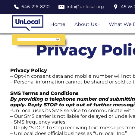
646-216-8210
info@unlocal.org
45 W. 
Home
About Us
What We 
Staff and Board of
Immigratio
Directors
Represent
Privacy Pol
Mission, Values,
Post Order
History
Defense
Financials and
Pro Se Plus
Privacy Policy
reports
– Opt-In consent data and mobile number will not be
Education
– Personal information cannot be shared or sold to t
Outreach
SMS Terms and Conditions
Queer Imm
By providing a telephone number and submittin
Justice Pro
apply. Reply STOP to opt out of further messagi
-UnLocal uses its SMS service to communicate wit
Careers,
– Our SMS carrier is not liable for delayed or undeli
Fellowship
– SMS frequency varies.
Internship
– Reply “STOP” to stop receiving text messages fro
– UnLocal does official business as “UnLocal, Inc.”