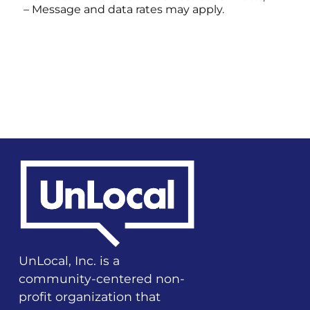
– Message and data rates may apply.
UnLocal, Inc. is a
community-centered non-
profit organization that