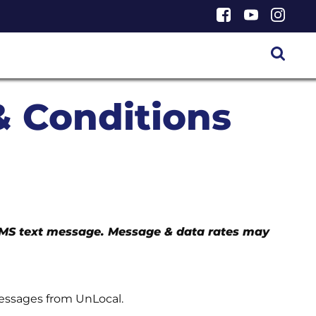
& Conditions
SMS text message. Message & data rates may
messages from UnLocal.