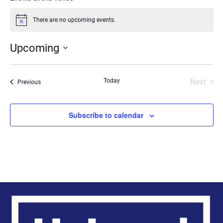
There are no upcoming events.
Notice
Upcoming
Select
date.
Today
Next
Events
Previous
Events
Subscribe to calendar