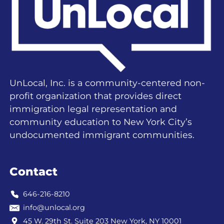
UnLocal, Inc. is a community-centered non-
profit organization that provides direct
immigration legal representation and
community education to New York City’s
undocumented immigrant communities.
Contact
646-216-8210
info@unlocal.org
45 W. 29th St. Suite 203 New York, NY 10001