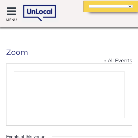
MENU
Zoom
« All Events
Events at this venue