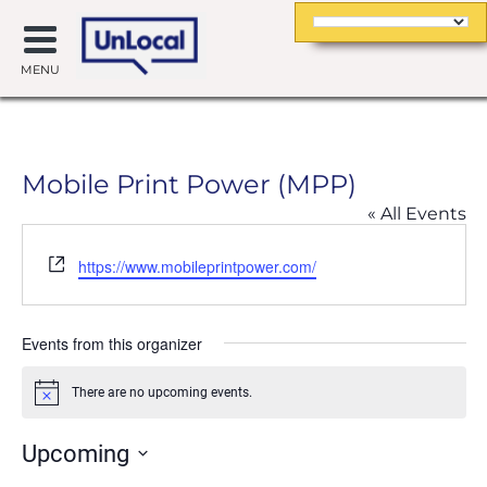
MENU
Mobile Print Power (MPP)
« All Events
Website
https://www.mobileprintpower.com/
Events from this organizer
There are no upcoming events.
Notice
Upcoming
Select