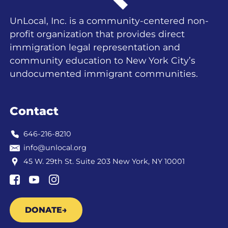
UnLocal, Inc. is a community-centered non-
profit organization that provides direct
immigration legal representation and
community education to New York City’s
undocumented immigrant communities.
Contact
646-216-8210
info@unlocal.org
45 W. 29th St. Suite 203 New York, NY 10001
DONATE