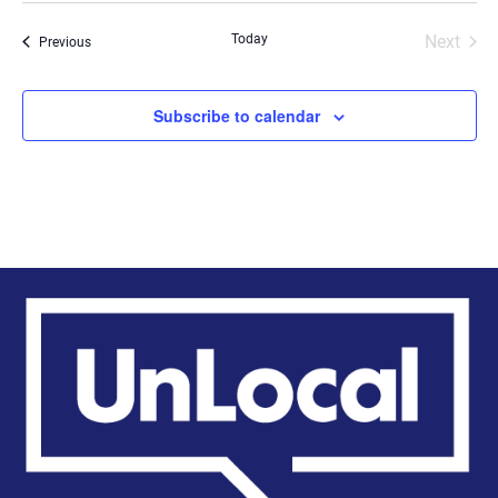
date.
Today
Next
Events
Previous
Events
Subscribe to calendar