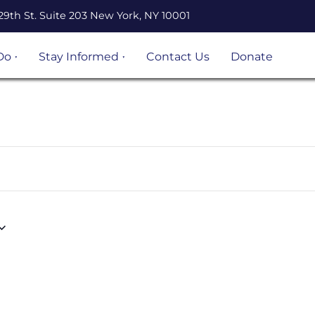
29th St. Suite 203 New York, NY 10001
Do
Stay Informed
Contact Us
Donate
n Legal
Events
ation
Resources
Volunteer
opportunities
 Project
Become an
 and
UnLocal Ally
igrant
ject
s &
s