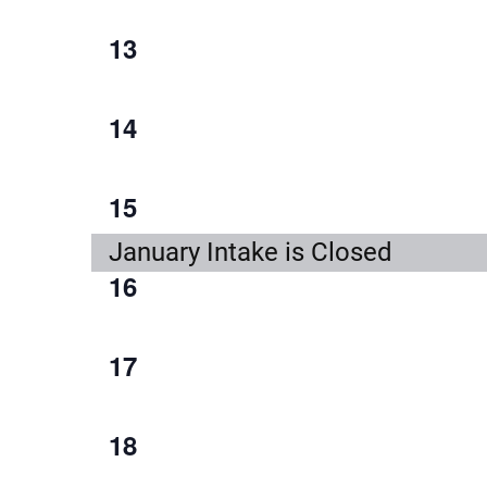
event,
1
13
event,
1
14
event,
1
15
event,
January Intake is Closed
1
16
event,
1
17
event,
1
18
event,