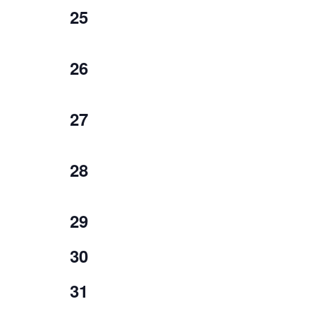
1
25
event,
1
26
event,
1
27
event,
1
28
event,
0
29
events,
0
30
events,
0
31