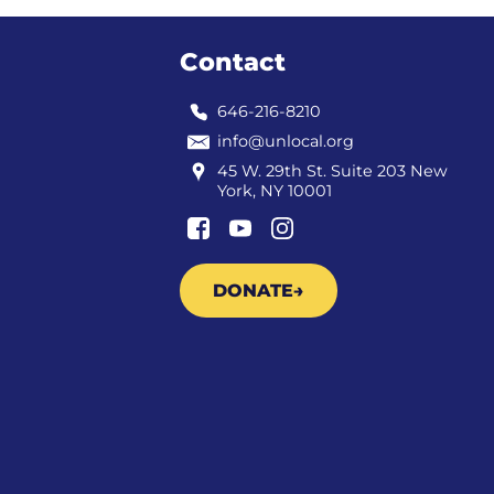
Contact
646-216-8210
info@unlocal.org
45 W. 29th St. Suite 203 New
York, NY 10001
DONATE