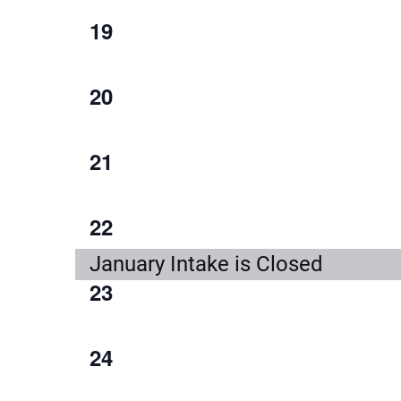
1
19
event,
1
20
event,
1
21
event,
1
22
event,
January Intake is Closed
1
23
event,
1
24
event,