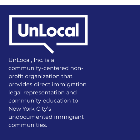
UnLocal, Inc. is a
community-centered non-
profit organization that
provides direct immigration
legal representation and
community education to
New York City’s
undocumented immigrant
communities.