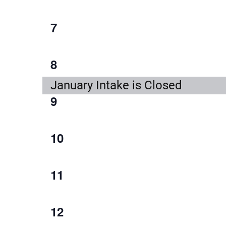
event,
1
7
event,
1
8
event,
January Intake is Closed
1
9
event,
1
10
event,
1
11
event,
1
12