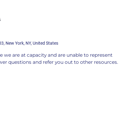
5
03, New York, NY, United States
 we are at capacity and are unable to represent
er questions and refer you out to other resources.