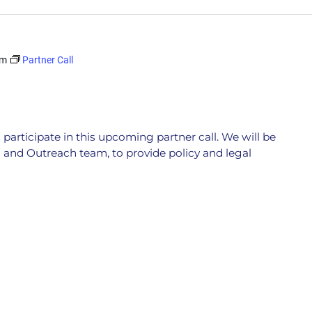
pm
Partner Call
participate in this upcoming partner call. We will be
 and Outreach team, to provide policy and legal