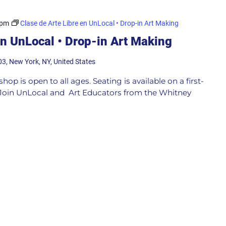
 pm
Clase de Arte Libre en UnLocal • Drop-in Art Making
en UnLocal • Drop-in Art Making
03, New York, NY, United States
p is open to all ages. Seating is available on a first-
e Join UnLocal and Art Educators from the Whitney