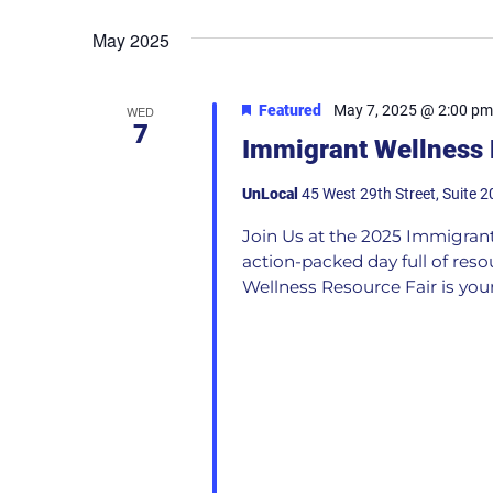
May 2025
Featured
May 7, 2025 @ 2:00 pm
WED
7
Immigrant Wellness 
UnLocal
45 West 29th Street, Suite 2
Join Us at the 2025 Immigrant
action-packed day full of res
Wellness Resource Fair is your