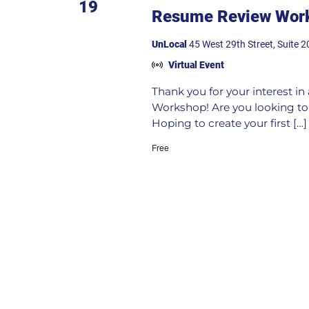
19
Resume Review Work
UnLocal
45 West 29th Street, Suite 2
Virtual Event
Thank you for your interest i
Workshop! Are you looking to 
Hoping to create your first […]
Free