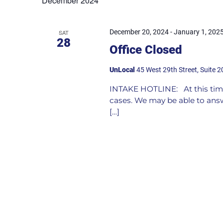
December 2024
December 20, 2024
-
January 1, 202
SAT
28
Office Closed
UnLocal
45 West 29th Street, Suite 2
INTAKE HOTLINE: At this time
cases. We may be able to answ
[…]