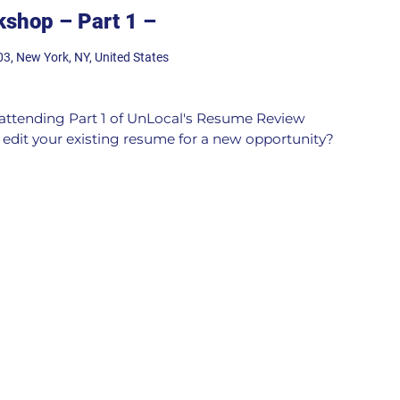
shop – Part 1 –
03, New York, NY, United States
n attending Part 1 of UnLocal's Resume Review
edit your existing resume for a new opportunity?