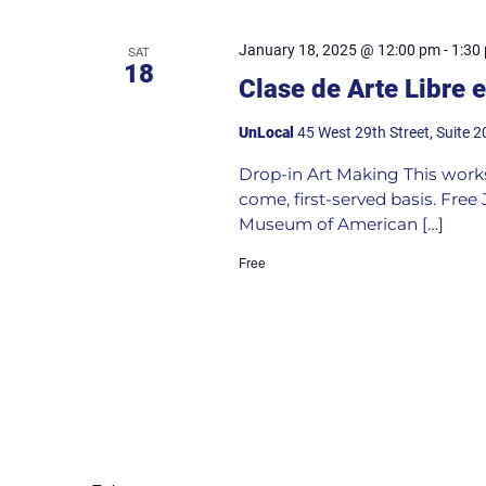
January 18, 2025 @ 12:00 pm
-
1:30
SAT
18
Clase de Arte Libre 
UnLocal
45 West 29th Street, Suite 2
Drop-in Art Making This worksho
come, first-served basis. Fre
Museum of American […]
Free