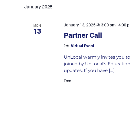
January 2025
January 13, 2025 @ 3:00 pm
-
4:00 
MON
13
Partner Call
Virtual Event
UnLocal warmly invites you to 
joined by UnLocal's Education
updates. If you have […]
Free