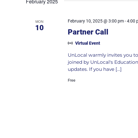
February 2025
February 10, 2025 @ 3:00 pm
-
4:00 
MON
10
Partner Call
Virtual Event
UnLocal warmly invites you to 
joined by UnLocal's Education
updates. If you have […]
Free