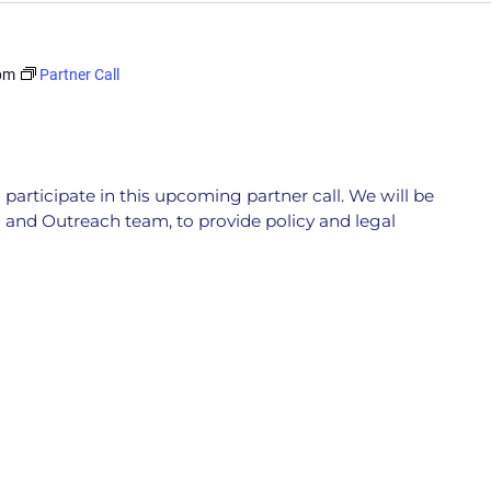
pm
Partner Call
participate in this upcoming partner call. We will be
 and Outreach team, to provide policy and legal