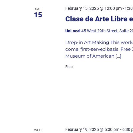
February 15, 2025 @ 12:00 pm
-
1:3
SAT
15
Clase de Arte Libre 
UnLocal
45 West 29th Street, Suite 2
Drop-in Art Making This worksho
come, first-served basis. Fre
Museum of American […]
Free
February 19, 2025 @ 5:00 pm
-
6:30 
WED