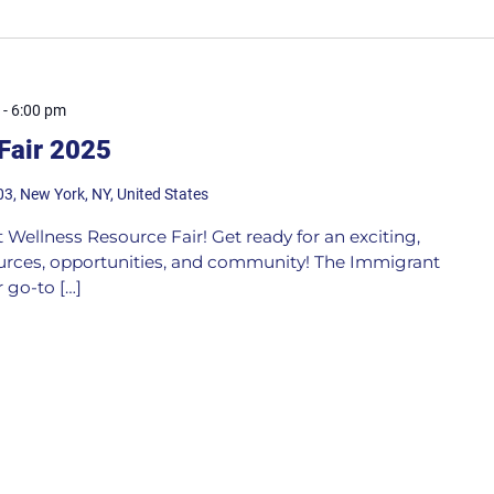
-
6:00 pm
Fair 2025
03, New York, NY, United States
 Wellness Resource Fair! Get ready for an exciting,
ources, opportunities, and community! The Immigrant
 go-to […]