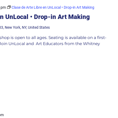
0 pm
Clase de Arte Libre en UnLocal • Drop-in Art Making
en UnLocal • Drop-in Art Making
03, New York, NY, United States
p is open to all ages. Seating is available on a first-
e Join UnLocal and Art Educators from the Whitney
pm