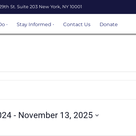
29th St. Suite 203 New York, NY 10001
Do
Stay Informed
Contact Us
Donate
n Legal
Events
ation
Resources
Volunteer
opportunities
 Project
Become an
 and
UnLocal Ally
igrant
ject
024
 - 
November 13, 2025
s &
s