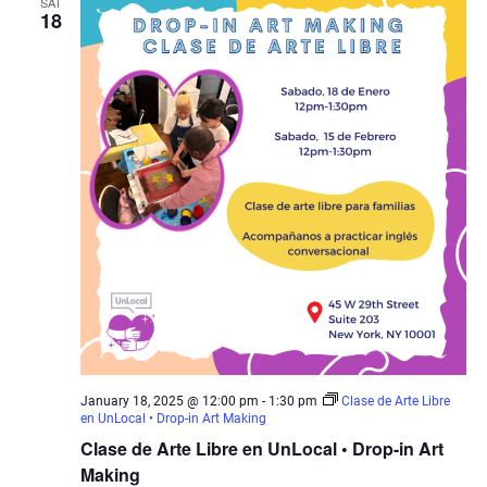
SAT
18
January 18, 2025 @ 12:00 pm
-
1:30 pm
Clase de Arte Libre
en UnLocal • Drop-in Art Making
Clase de Arte Libre en UnLocal • Drop-in Art
Making