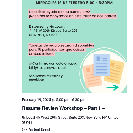
February 19, 2025 @ 5:00 pm
-
6:30 pm
Resume Review Workshop – Part 1 –
UnLocal
45 West 29th Street, Suite 203, New York, NY, United
States
Virtual Event