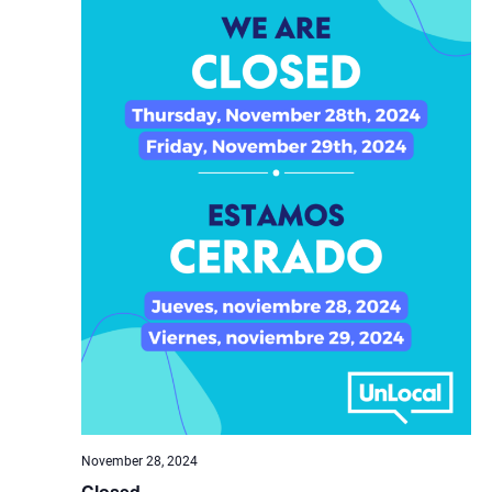
November 28, 2024
Closed