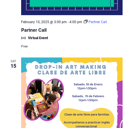
February 10, 2025 @ 3:00 pm
-
4:00 pm
Partner Call
Partner Call
Virtual Event
Free
SAT
15