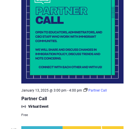
January 13, 2025 @ 3:00 pm
-
4:00 pm
Partner Call
Partner Call
Virtual Event
Free