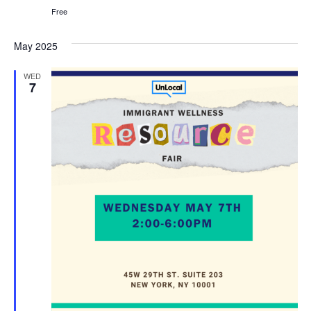
Free
May 2025
WED
7