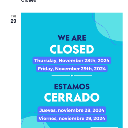
FRI
29