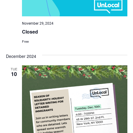
November 29, 2024
Closed
Free
December 2024
TUE
10