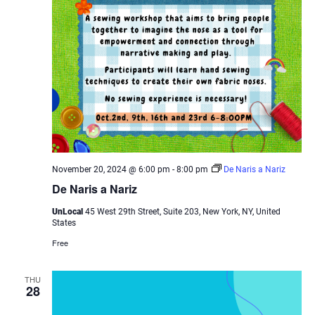
November 20, 2024 @ 6:00 pm
-
8:00 pm
De Naris a Nariz
De Naris a Nariz
UnLocal
45 West 29th Street, Suite 203, New York, NY, United
States
Free
THU
28