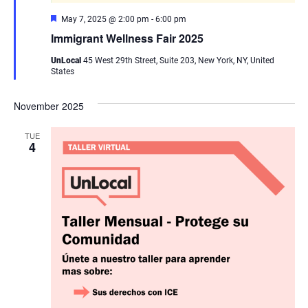
Featured
May 7, 2025 @ 2:00 pm
-
6:00 pm
Immigrant Wellness Fair 2025
UnLocal
45 West 29th Street, Suite 203, New York, NY, United
States
November 2025
TUE
4