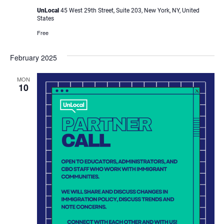
UnLocal
45 West 29th Street, Suite 203, New York, NY, United
States
Free
February 2025
MON
10