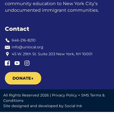
community education to New York City’s
undocumented immigrant communities.
Contact
646-216-8210
info@unlocal.org
45 W. 29th St. Suite 203 New York, NY 10001
DONATE
All Rights Reserved 2026 |
Privacy Policy + SMS Terms &
Conditions
Site designed and developed
by
Social Ink