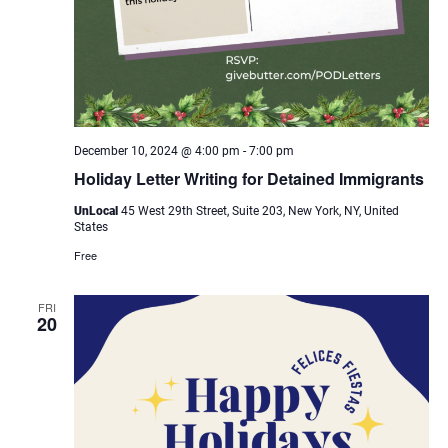
December 10, 2024 @ 4:00 pm
-
7:00 pm
Holiday Letter Writing for Detained Immigrants
UnLocal
45 West 29th Street, Suite 203, New York, NY, United
States
Free
FRI
20