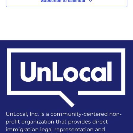
Subscribe to calendar
UnLocal, Inc. is a community-centered non-
profit organization that provides direct
immigration legal representation and