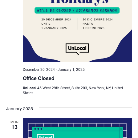
December 20, 2024
-
January 1, 2025
Office Closed
UnLocal
45 West 29th Street, Suite 203, New York, NY, United
States
January 2025
MON
13