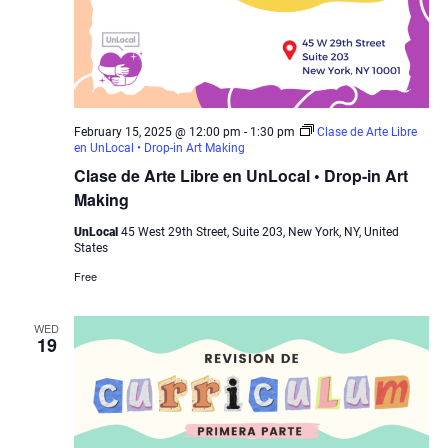
February 15, 2025 @ 12:00 pm
-
1:30 pm
Clase de Arte Libre
en UnLocal • Drop-in Art Making
Clase de Arte Libre en UnLocal • Drop-in Art
Making
UnLocal
45 West 29th Street, Suite 203, New York, NY, United
States
Free
WED
19