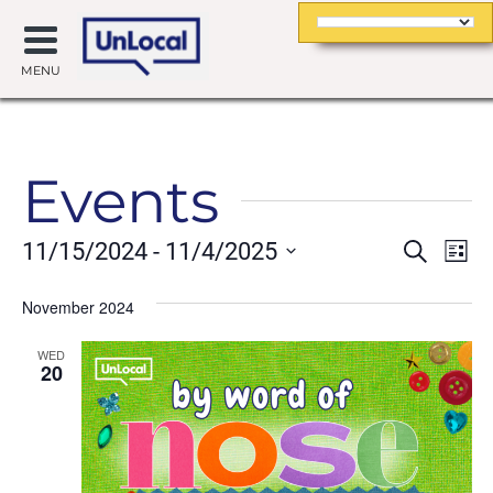
MENU
Events
Event
Ev
11/15/2024
 - 
11/4/2025
Search
List
Searc
Vi
Select
date.
November 2024
and
Na
Views
WED
20
Navig