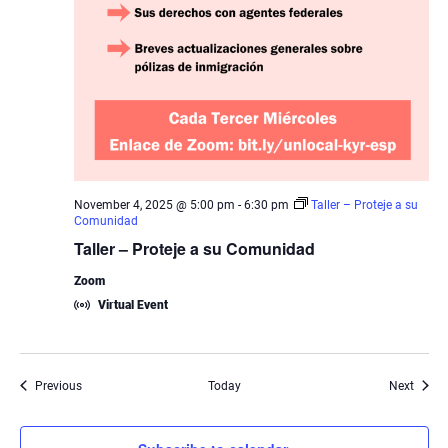
November 4, 2025 @ 5:00 pm
-
6:30 pm
Taller – Proteje a su
Comunidad
Taller – Proteje a su Comunidad
Zoom
Virtual Event
Events
Event
Previous
Today
Next