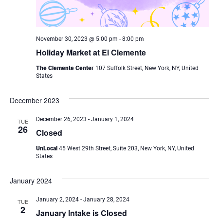
November 30, 2023 @ 5:00 pm
-
8:00 pm
Holiday Market at El Clemente
The Clemente Center
107 Suffolk Street, New York, NY, United
States
December 2023
December 26, 2023
-
January 1, 2024
TUE
26
Closed
UnLocal
45 West 29th Street, Suite 203, New York, NY, United
States
January 2024
January 2, 2024
-
January 28, 2024
TUE
2
January Intake is Closed