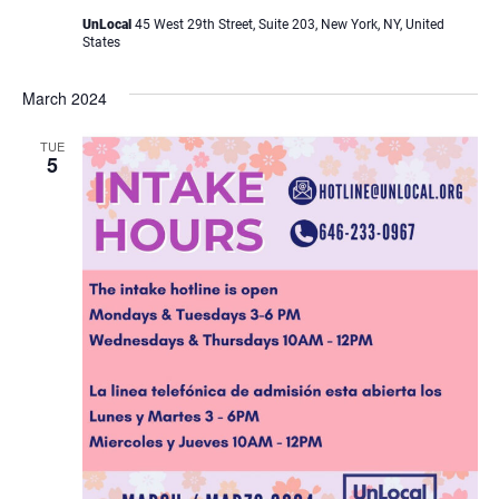
UnLocal
45 West 29th Street, Suite 203, New York, NY, United
States
March 2024
TUE
5