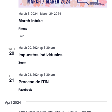
March 5, 2024
-
March 29, 2024
March Intake
Phone
Free
March 20, 2024 @ 5:30 pm
WED
20
Impuestos individuales
Zoom
March 21, 2024 @ 5:30 pm
THU
21
Proceso de ITIN
Facebook
April 2024