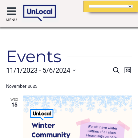
MENU
Events
Event
Ev
11/1/2023
 - 
5/6/2024
Search
List
Searc
Vi
Select
date.
November 2023
and
Na
Views
WED
15
Navig