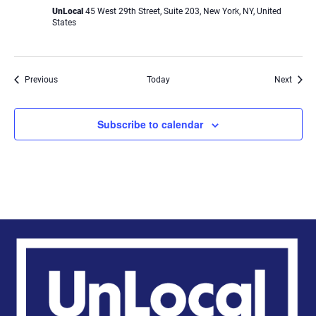
UnLocal
45 West 29th Street, Suite 203, New York, NY, United
States
Events
Event
Previous
Today
Next
Subscribe to calendar