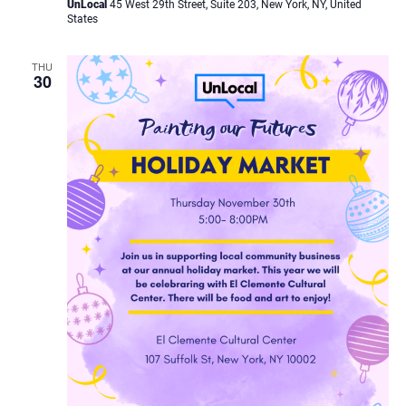
UnLocal
45 West 29th Street, Suite 203, New York, NY, United
States
THU
30