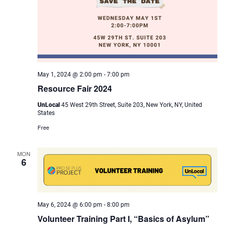
May 1, 2024 @ 2:00 pm
-
7:00 pm
Resource Fair 2024
UnLocal
45 West 29th Street, Suite 203, New York, NY, United
States
Free
MON
6
May 6, 2024 @ 6:00 pm
-
8:00 pm
Volunteer Training Part I, “Basics of Asylum”