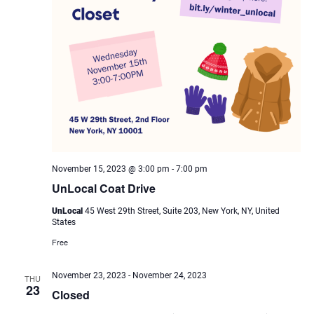
November 15, 2023 @ 3:00 pm
-
7:00 pm
UnLocal Coat Drive
UnLocal
45 West 29th Street, Suite 203, New York, NY, United
States
Free
November 23, 2023
-
November 24, 2023
THU
23
Closed