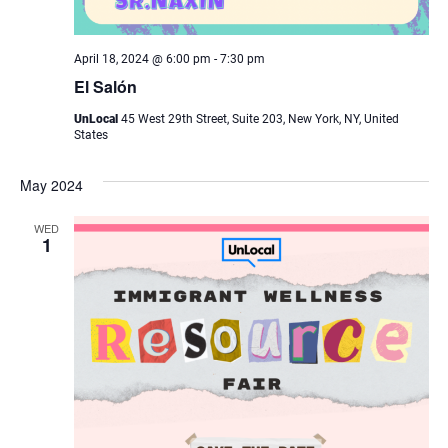
April 18, 2024 @ 6:00 pm
-
7:30 pm
El Salón
UnLocal
45 West 29th Street, Suite 203, New York, NY, United
States
May 2024
WED
1