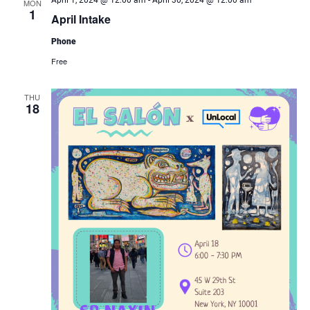
April 1, 2024 @ 12:00 am
-
April 30, 2024 @ 12:00 am
MON
1
April Intake
Phone
Free
THU
18