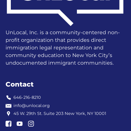
UnLocal, Inc. is a community-centered non-
profit organization that provides direct
immigration legal representation and
community education to New York City’s
undocumented immigrant communities.
Contact
646-216-8210
info@unlocal.org
45 W. 29th St. Suite 203 New York, NY 10001