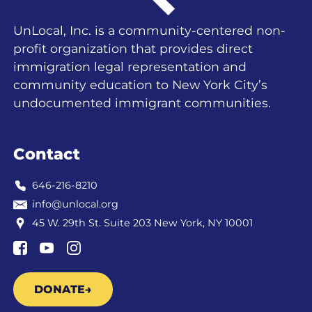
UnLocal, Inc. is a community-centered non-
profit organization that provides direct
immigration legal representation and
community education to New York City’s
undocumented immigrant communities.
Contact
646-216-8210
info@unlocal.org
45 W. 29th St. Suite 203 New York, NY 10001
DONATE