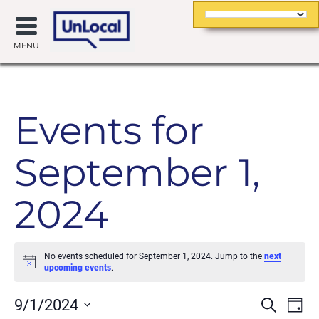
MENU
Events for
September 1,
2024
No events scheduled for September 1, 2024. Jump to the
next
Notice
upcoming events
.
Event
Ev
9/1/2024
Search
Day