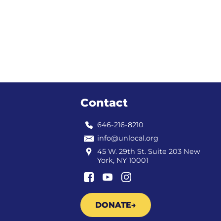
Contact
646-216-8210
info@unlocal.org
45 W. 29th St. Suite 203 New
York, NY 10001
DONATE