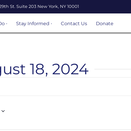
29th St. Suite 203 New York, NY 10001
Do
Stay Informed
Contact Us
Donate
n Legal
Events
ation
Resources
Volunteer
opportunities
ust 18, 2024
 Project
Become an
 and
UnLocal Ally
igrant
ject
s &
s