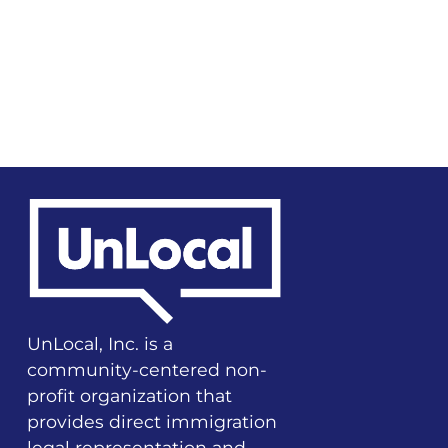
UnLocal, Inc. is a
community-centered non-
profit organization that
provides direct immigration
legal representation and