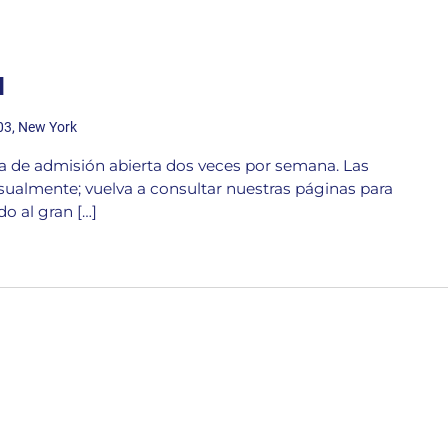
d
203, New York
ta de admisión abierta dos veces por semana. Las
ualmente; vuelva a consultar nuestras páginas para
o al gran […]