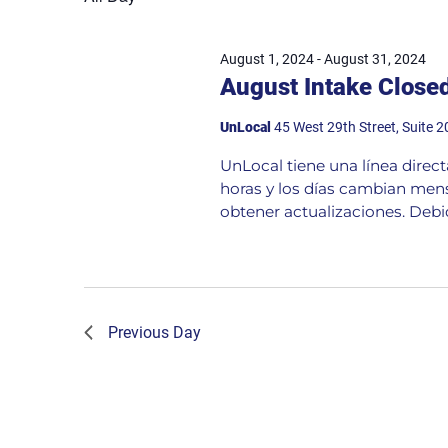
August 1, 2024
-
August 31, 2024
August Intake Close
UnLocal
45 West 29th Street, Suite 
UnLocal tiene una línea direc
horas y los días cambian mens
obtener actualizaciones. Debid
Previous Day