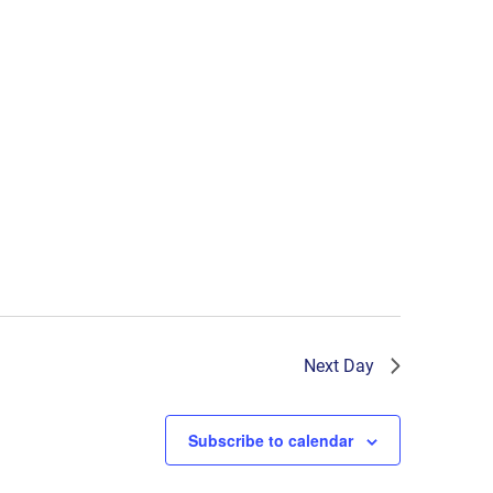
Next Day
Subscribe to calendar