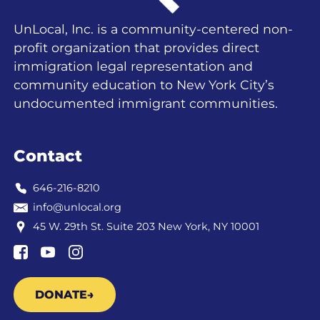
UnLocal, Inc. is a community-centered non-
profit organization that provides direct
immigration legal representation and
community education to New York City’s
undocumented immigrant communities.
Contact
646-216-8210
info@unlocal.org
45 W. 29th St. Suite 203 New York, NY 10001
DONATE