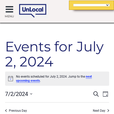
MENU
Events for July
2, 2024
No events scheduled for July 2, 2024. Jump to the
next
Notice
upcoming events
.
Event
Ev
7/2/2024
Search
Day
Searc
Vi
Select
date.
and
Na
Previous Day
Next Day