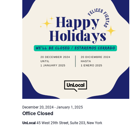
Navig
December 20, 2024
-
January 1, 2025
Office Closed
UnLocal
45 West 29th Street, Suite 203, New York