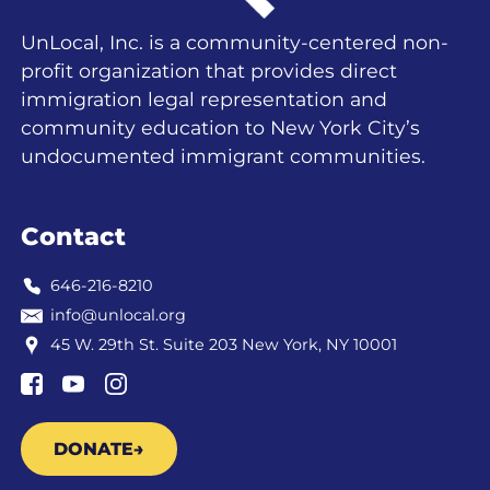
UnLocal, Inc. is a community-centered non-
profit organization that provides direct
immigration legal representation and
community education to New York City’s
undocumented immigrant communities.
Contact
646-216-8210
info@unlocal.org
45 W. 29th St. Suite 203 New York, NY 10001
DONATE