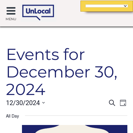
MENU
Events for
December 30,
2024
Event
Ev
12/30/2024
Search
Day
Searc
Vi
Select
date.
All Day
and
Na
Views