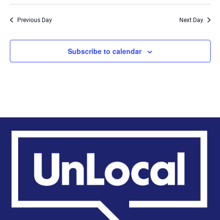
Previous Day
Next Day
Subscribe to calendar