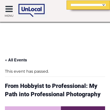
MENU
« All Events
This event has passed.
From Hobbyist to Professional: My
Path into Professional Photography