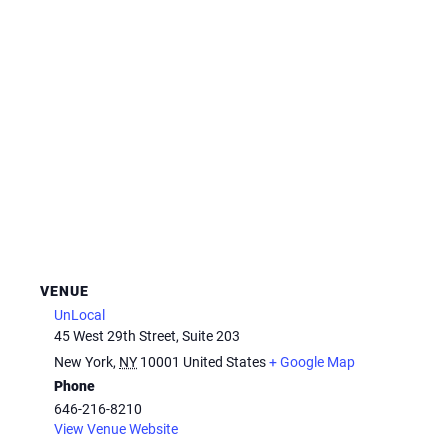
VENUE
UnLocal
45 West 29th Street, Suite 203
New York
,
NY
10001
United States
+ Google Map
Phone
646-216-8210
View Venue Website