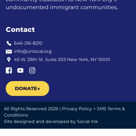
undocumented immigrant communities.
Contact
646-216-8210
info@unlocal.org
45 W. 29th St. Suite 203 New York, NY 10001
DONATE
All Rights Reserved 2026 |
Privacy Policy + SMS Terms &
Conditions
Site designed and developed
by
Social Ink