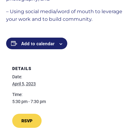
– Using social media/word of mouth to leverage
your work and to build community.
Add to calendar
DETAILS
Date:
April 5, 2023
Time:
5:30 pm - 7:30 pm
RSVP