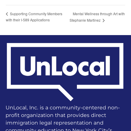
Mental Wellness through Art with
Supporting Community Members
with their I-589 Applications
Stephanie Martinez
UnLocal, Inc. is a community-centered non-
profit organization that provides direct
immigration legal representation and
community education to New York City’s