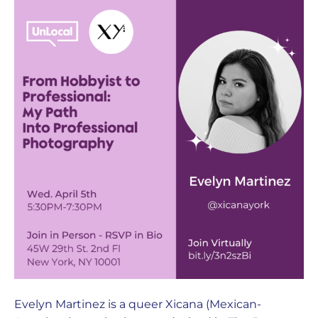
Evelyn Martinez is a queer Xicana (Mexican-