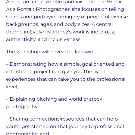
American) creative born and raised in The Bronx.
As a Portrait Photographer, she focuses on telling
stories and portraying imagery of people of diverse
backgrounds, ages, and body sizes. A central
theme in Evelyn Martinez’s work is ingenuity,
authenticity, and inclusiveness.
The workshop will cover the following:
– Demonstrating how a simple, goal oriented and
intentional project can give you the lived
experiences that can take you to the professional
level;
– Explaining pitching and world of stock
photography;
– Sharing connections/resources that can help
youth get started on that journey to professional
photography; and