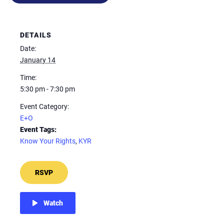
DETAILS
Date:
January 14
Time:
5:30 pm - 7:30 pm
Event Category:
E+O
Event Tags:
Know Your Rights
,
KYR
RSVP
Watch