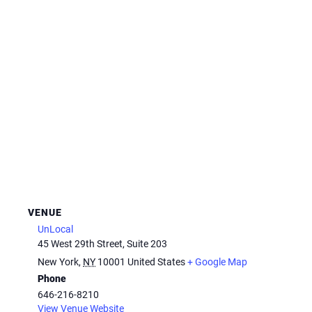
VENUE
UnLocal
45 West 29th Street, Suite 203
New York
,
NY
10001
United States
+ Google Map
Phone
646-216-8210
View Venue Website