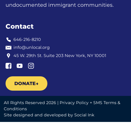
undocumented immigrant communities.
Contact
646-216-8210
info@unlocal.org
45 W. 29th St. Suite 203 New York, NY 10001
DONATE
All Rights Reserved 2026 |
Privacy Policy + SMS Terms &
Conditions
Site designed and developed
by
Social Ink