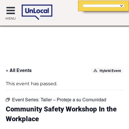
MENU
« All Events
Hybrid Event
This event has passed.
Event Series:
Taller – Proteje a su Comunidad
Community Safety Workshop In the
Workplace