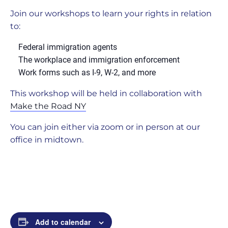
Join our workshops to learn your rights in relation
to:
Federal immigration agents
The workplace and immigration enforcement
Work forms such as I-9, W-2, and more
This workshop will be held in collaboration with
Make the Road NY
You can join either via zoom or in person at our
office in midtown.
Add to calendar