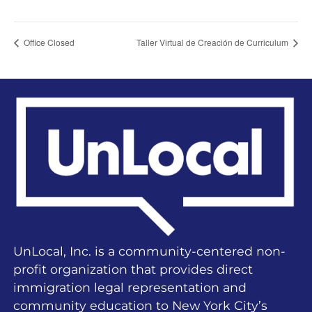
Office Closed
Taller Virtual de Creación de Curriculum
UnLocal, Inc. is a community-centered non-
profit organization that provides direct
immigration legal representation and
community education to New York City’s