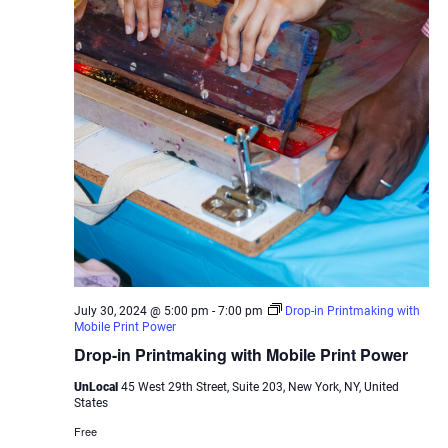
July 30, 2024 @ 5:00 pm
-
7:00 pm
Drop-in Printmaking with
Mobile Print Power
Drop-in Printmaking with Mobile Print Power
UnLocal
45 West 29th Street, Suite 203, New York, NY, United
States
Free