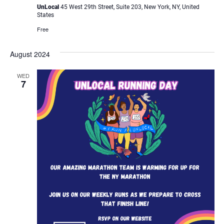
UnLocal
45 West 29th Street, Suite 203, New York, NY, United
States
Free
August 2024
WED
7