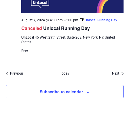
August 7, 2024 @ 4:30 pm
-
6:00 pm
Unlocal Running Day
Canceled
Unlocal Running Day
UnLocal
45 West 29th Street, Suite 203, New York, NY, United
States
Free
Events
Event
Previous
Today
Next
Subscribe to calendar