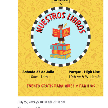
July 27, 2024 @ 10:00 am
-
1:00 pm