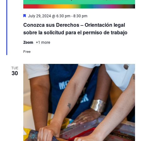
Featured
July 29, 2024 @ 6:30 pm
-
8:30 pm
Conozca sus Derechos – Orientación legal
sobre la solicitud para el permiso de trabajo
Zoom
+1 more
Free
TUE
30