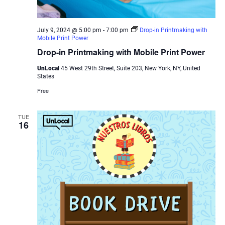
July 9, 2024 @ 5:00 pm
-
7:00 pm
Drop-in Printmaking with
Mobile Print Power
Drop-in Printmaking with Mobile Print Power
UnLocal
45 West 29th Street, Suite 203, New York, NY, United
States
Free
TUE
16