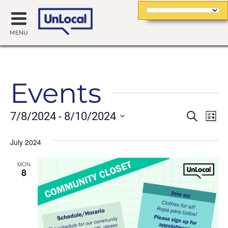
MENU
Events
Event
Ev
7/8/2024
 - 
8/10/2024
Search
List
Searc
Vi
Select
date.
July 2024
and
Na
Views
MON
8
Navig