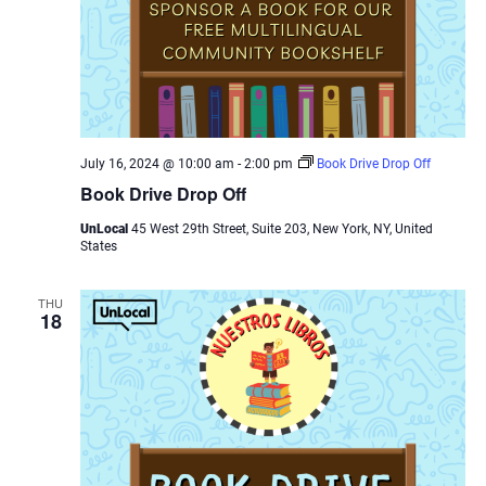
July 16, 2024 @ 10:00 am
-
2:00 pm
Book Drive Drop Off
Book Drive Drop Off
UnLocal
45 West 29th Street, Suite 203, New York, NY, United
States
THU
18