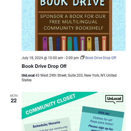
July 18, 2024 @ 10:00 am
-
2:00 pm
Book Drive Drop Off
Book Drive Drop Off
UnLocal
45 West 29th Street, Suite 203, New York, NY, United
States
MON
22