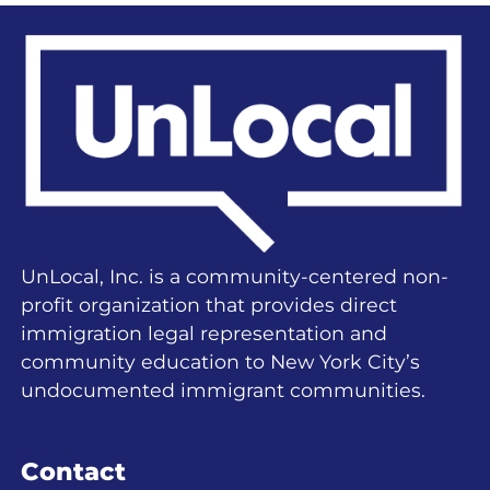
UnLocal, Inc. is a community-centered non-
profit organization that provides direct
immigration legal representation and
community education to New York City’s
undocumented immigrant communities.
Contact