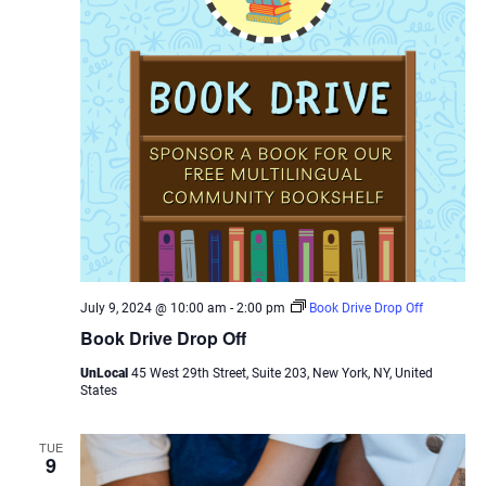
July 9, 2024 @ 10:00 am
-
2:00 pm
Book Drive Drop Off
Book Drive Drop Off
UnLocal
45 West 29th Street, Suite 203, New York, NY, United
States
TUE
9