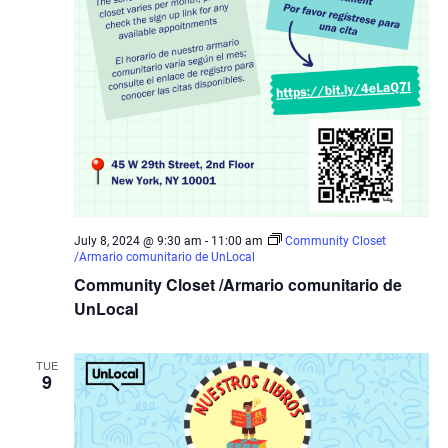
July 8, 2024 @ 9:30 am
-
11:00 am
Community Closet
/Armario comunitario de UnLocal
Community Closet /Armario comunitario de
UnLocal
TUE
9