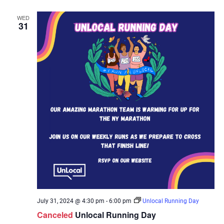
WED
31
July 31, 2024 @ 4:30 pm
-
6:00 pm
Unlocal Running Day
Canceled
Unlocal Running Day