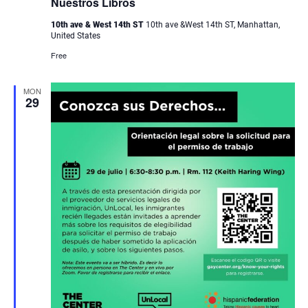
Nuestros Libros
10th ave & West 14th ST
10th ave &West 14th ST, Manhattan,
United States
Free
MON
29