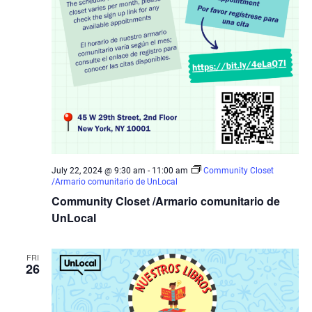
July 22, 2024 @ 9:30 am
-
11:00 am
Community Closet
/Armario comunitario de UnLocal
Community Closet /Armario comunitario de
UnLocal
FRI
26