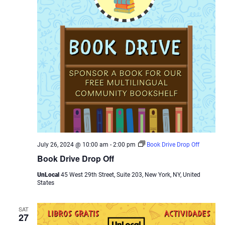
July 26, 2024 @ 10:00 am
-
2:00 pm
Book Drive Drop Off
Book Drive Drop Off
UnLocal
45 West 29th Street, Suite 203, New York, NY, United
States
SAT
27