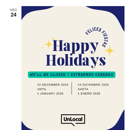
WED
24