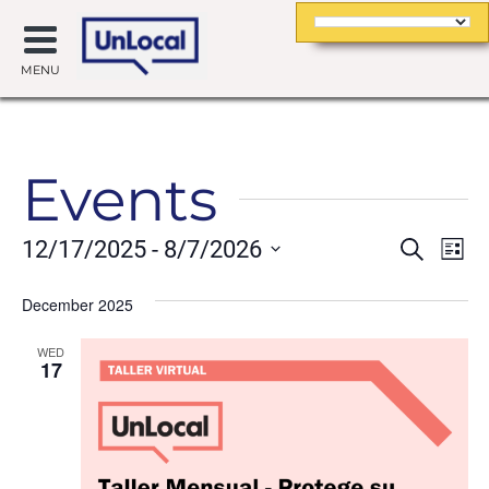
MENU
Events
Event
Ev
12/17/2025
 - 
8/7/2026
Search
List
Searc
Vi
Select
date.
December 2025
and
Na
Views
WED
17
Navig