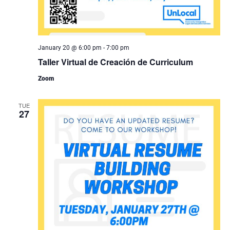
January 20 @ 6:00 pm
-
7:00 pm
Taller Virtual de Creación de Curriculum
Zoom
TUE
27