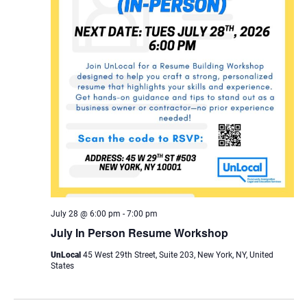
July 28 @ 6:00 pm
-
7:00 pm
July In Person Resume Workshop
UnLocal
45 West 29th Street, Suite 203, New York, NY, United
States