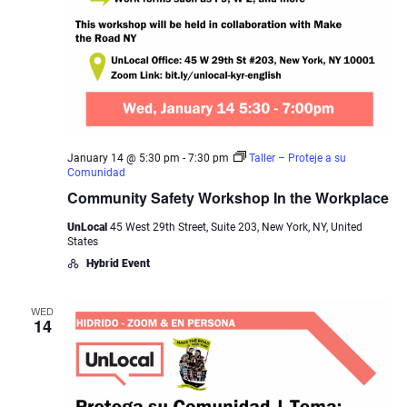
January 14 @ 5:30 pm
-
7:30 pm
Taller – Proteje a su
Comunidad
Community Safety Workshop In the Workplace
UnLocal
45 West 29th Street, Suite 203, New York, NY, United
States
Hybrid Event
WED
14