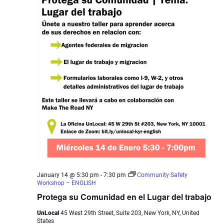
January 14 @ 5:30 pm
-
7:30 pm
Community Safety
Workshop – ENGLISH
Protega su Comunidad en el Lugar del trabajo
UnLocal
45 West 29th Street, Suite 203, New York, NY, United
States