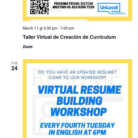
March 17 @ 6:00 pm
-
7:00 pm
Taller Virtual de Creación de Curriculum
Zoom
TUE
24