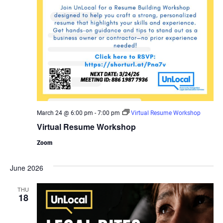
March 24 @ 6:00 pm
-
7:00 pm
Virtual Resume Workshop
Virtual Resume Workshop
Zoom
June 2026
THU
18