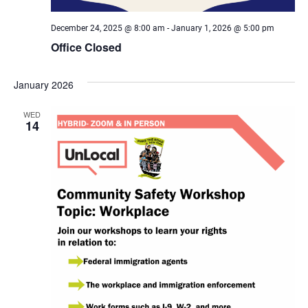
December 24, 2025 @ 8:00 am
-
January 1, 2026 @ 5:00 pm
Office Closed
January 2026
WED
14