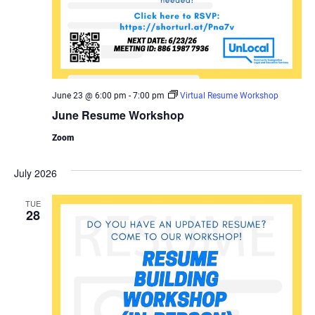
June 23 @ 6:00 pm
-
7:00 pm
Virtual Resume Workshop
June Resume Workshop
Zoom
July 2026
TUE
28