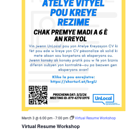
March 3 @ 6:00 pm
-
7:00 pm
Virtual Resume Workshop
Virtual Resume Workshop