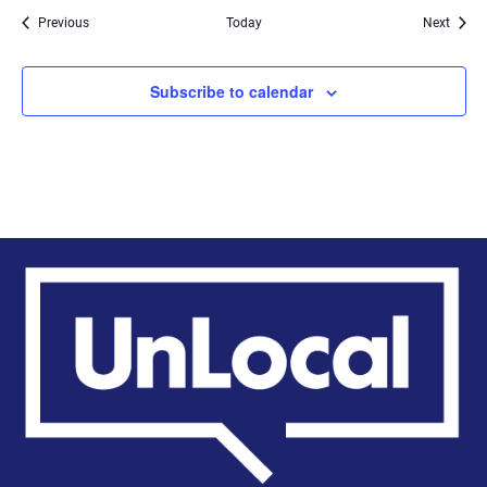
Events
Event
Previous
Today
Next
Subscribe to calendar