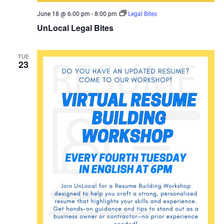
June 18 @ 6:00 pm
-
8:00 pm
Legal Bites
UnLocal Legal Bites
TUE
23