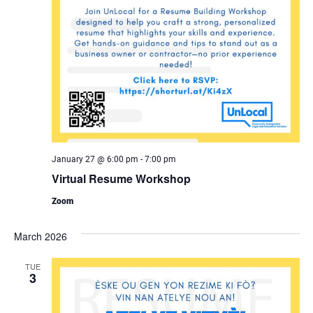
January 27 @ 6:00 pm
-
7:00 pm
Virtual Resume Workshop
Zoom
March 2026
TUE
3