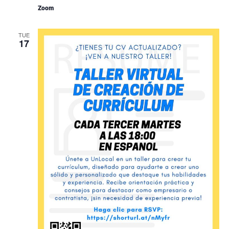
Zoom
TUE
17