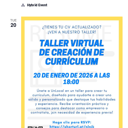
Hybrid Event
TUE
20