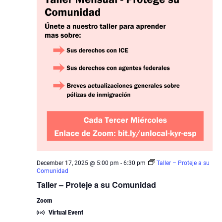
December 17, 2025 @ 5:00 pm
-
6:30 pm
Taller – Proteje a su
Comunidad
Taller – Proteje a su Comunidad
Zoom
Virtual Event