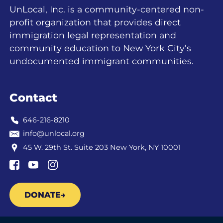
UnLocal, Inc. is a community-centered non-
profit organization that provides direct
immigration legal representation and
community education to New York City’s
undocumented immigrant communities.
Contact
646-216-8210
info@unlocal.org
45 W. 29th St. Suite 203 New York, NY 10001
DONATE